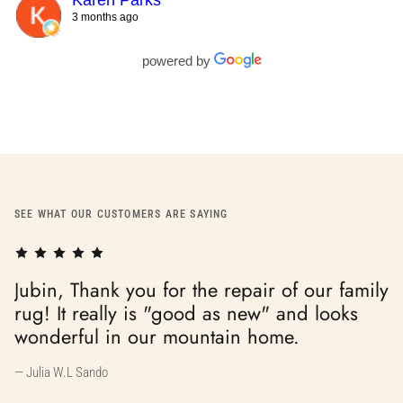
Karen Parks
3 months ago
powered by
SEE WHAT OUR CUSTOMERS ARE SAYING
mily
s