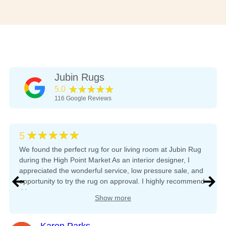
Jubin Rugs
★★★★★
5.0
116
Google Reviews
★★★★★
5
We found the perfect rug for our living room at Jubin Rug
during the High Point Market As an interior designer, I
appreciated the wonderful service, low pressure sale, and
opportunity to try the rug on approval. I highly recommend
this company.
Show more