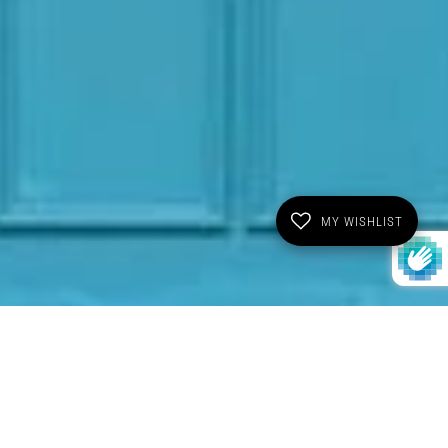
MY WISHLIST