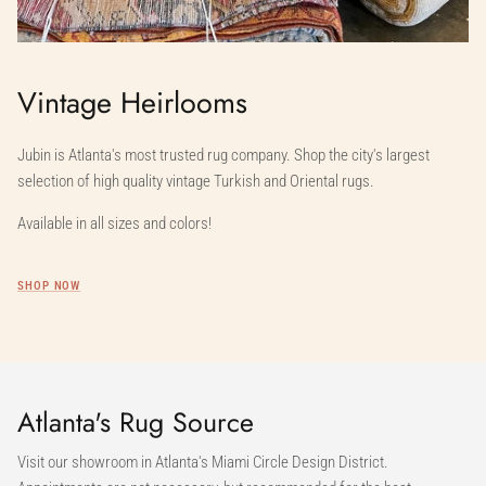
Vintage Heirlooms
Jubin is Atlanta's most trusted rug company. Shop the city's largest
selection of high quality vintage Turkish and Oriental rugs.
Available in all sizes and colors!
SHOP NOW
Atlanta's Rug Source
Visit our showroom in Atlanta's Miami Circle Design District.