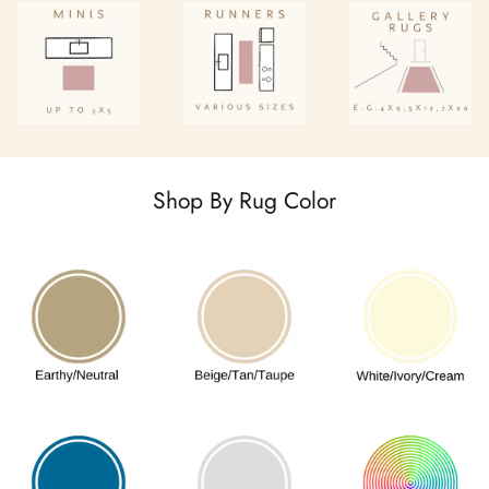
Shop By Rug Color