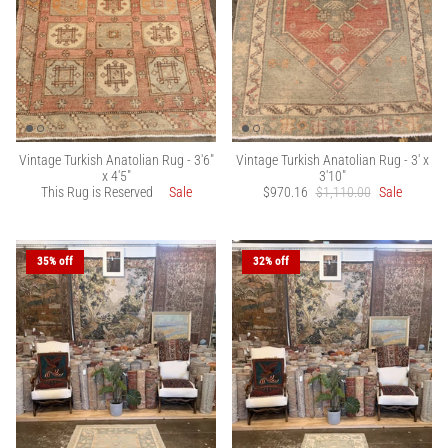
Vintage Turkish Anatolian Rug - 3'6"
Vintage Turkish Anatolian Rug - 3' x
x 4'5"
3'10"
This Rug is Reserved
Sale
$970.16
$1,110.00
Sale
35% off
32% off