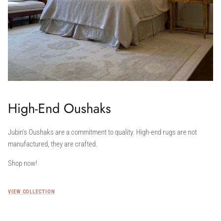
High-End Oushaks
Jubin's Oushaks are a commitment to quality. High-end rugs are not
manufactured, they are crafted.
Shop now!
VIEW COLLECTION