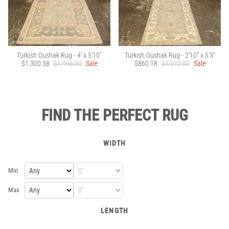
Turkish Oushak Rug - 4' x 5'10"
Turkish Oushak Rug - 2'10" x 5'3"
$1,300.38
$1,995.00
Sale
$860.18
$1,272.00
Sale
FIND THE PERFECT RUG
WIDTH
Min
Max
LENGTH