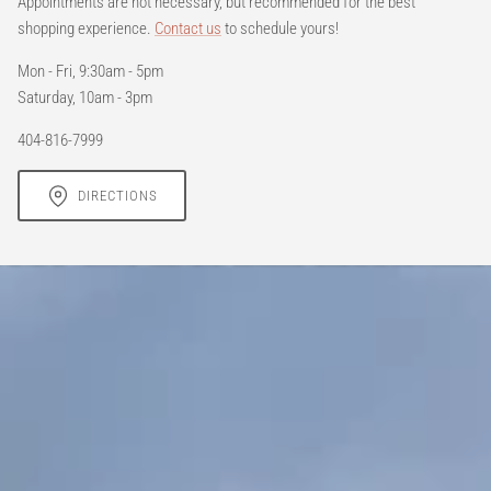
Appointments are not necessary, but recommended for the best
shopping experience.
Contact us
to schedule yours!
Mon - Fri, 9:30am - 5pm
Saturday, 10am - 3pm
404-816-7999
DIRECTIONS