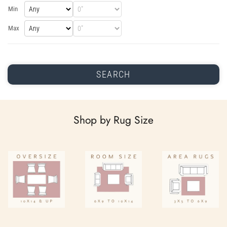
Min
Max
SEARCH
Shop by Rug Size