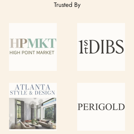
Trusted By