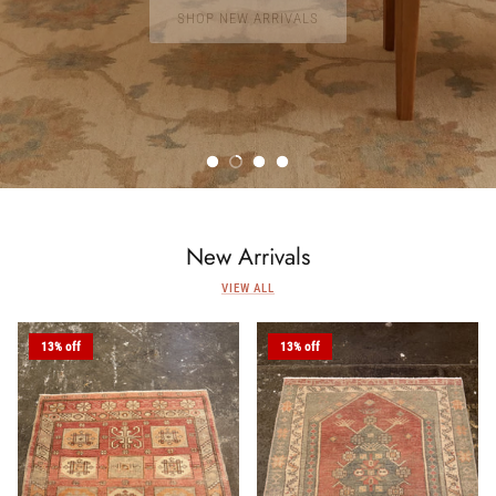
SHOP NEW ARRIVALS
New Arrivals
VIEW ALL
13% off
13% off