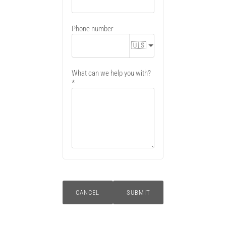
Phone number
🇺🇸
What can we help you with?
CANCEL
SUBMIT