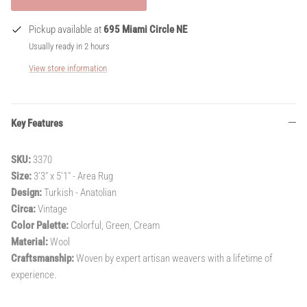
Pickup available at
695 Miami Circle NE
Usually ready in 2 hours
View store information
Key Features
SKU:
3370
Size:
3'3" x 5'1" - Area Rug
Design:
Turkish - Anatolian
Circa:
Vintage
Color Palette:
Colorful, Green, Cream
Material:
Wool
Craftsmanship:
Woven by expert artisan weavers with a lifetime of
experience.