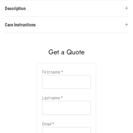
Description
Care Instructions
Get a Quote
New
First name
container
Last name
Email