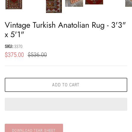
Vintage Turkish Anatolian Rug - 3'3"
x 5'1"
SKU:
3370
$375.00
$536.00
ADD TO CART