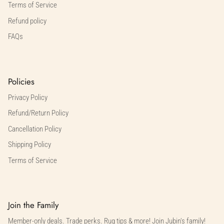
Terms of Service
Refund policy
FAQs
Policies
Privacy Policy
Refund/Return Policy
Cancellation Policy
Shipping Policy
Terms of Service
Join the Family
Member-only deals. Trade perks. Rug tips & more! Join Jubin's family!