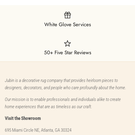
White Glove Services
50+ Five Star Reviews
Jubin is a decorative rug company that provides heirloom pieces to
designers, decorators, and people who care profoundly about the home.
Our mission is to enable professionals and individuals alike to create
home experiences that are as timeless as our craft.
Visit the Showroom
695 Miami Circle NE, Atlanta, GA 30324