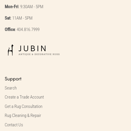
Mon-Fri
: 9:30AM - 5PM
Sat
: 11AM - 5PM
Office
: 404.816.7999
Support
Search
Create a Trade Account
Get a Rug Consultation
Rug Cleaning & Repair
Contact Us