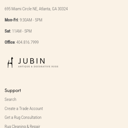
695 Miami Circle NE, Atlanta, GA 30324
Mon-Fri
: 9:30AM - 5PM
Sat
: 11AM - 5PM
Office
: 404.816.7999
Support
Search
Create a Trade Account
Get a Rug Consultation
Rug Cleaning & Repair