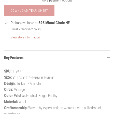
More payment options
Pickup available at
695 Miami Circle NE
Usually ready in 2 hours
View store information
Key Features
SKU:
11947
Size:
2'11" x 9'11" - Regular Runner
Design:
Turkish - Anatolian
Circa:
Vintage
Color Palette:
Neutral, Beige, Earthy
Material:
Wool
Craftsmanship:
Woven by expert artisan weavers with a lifetime of
experience.