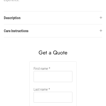
Description
Care Instructions
Get a Quote
New
First name
container
Last name