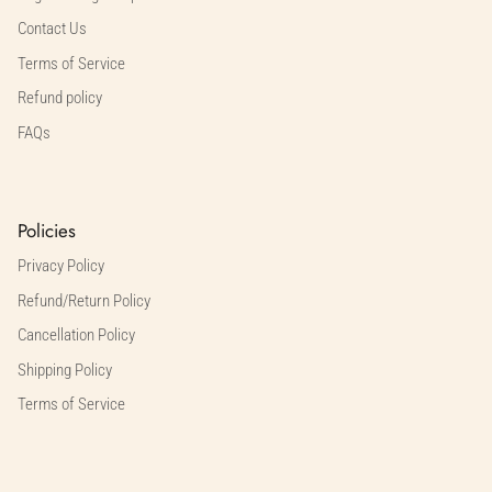
Contact Us
Terms of Service
Refund policy
FAQs
Policies
Privacy Policy
Refund/Return Policy
Cancellation Policy
Shipping Policy
Terms of Service