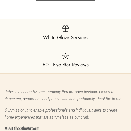
White Glove Services
50+ Five Star Reviews
Jubin is a decorative rug company that provides heirloom pieces to
designers, decorators, and people who care profoundly about the home.
Our mission is to enable professionals and individuals alike to create
home experiences that are as timeless as our craft.
Visit the Showroom