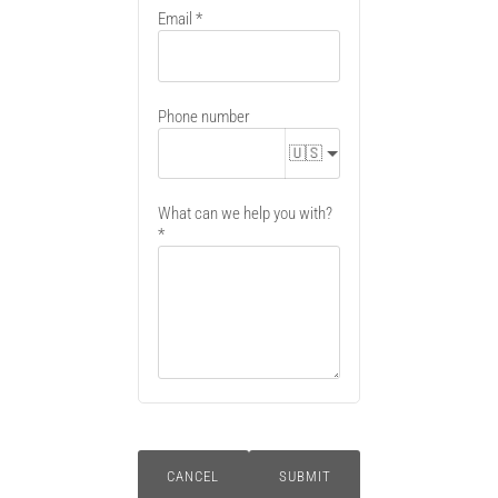
Email
Phone number
🇺🇸
What can we help you with?
CANCEL
SUBMIT