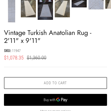
Vintage Turkish Anatolian Rug -
2'11" x 9'11"
SKU:
11947
$1,078.35
$1,360.00
ADD TO CART