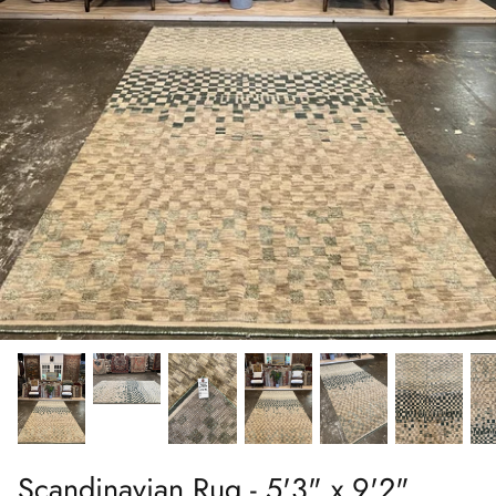
Scandinavian Rug - 5'3" x 9'2"