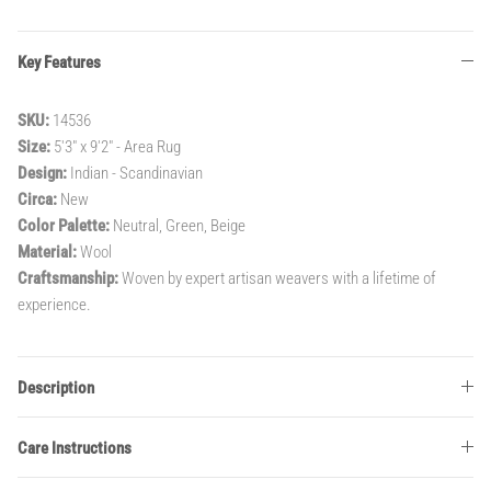
Key Features
SKU:
14536
Size:
5'3" x 9'2" - Area Rug
Design:
Indian - Scandinavian
Circa:
New
Color Palette:
Neutral, Green, Beige
Material:
Wool
Craftsmanship:
Woven by expert artisan weavers with a lifetime of
experience.
Description
Care Instructions