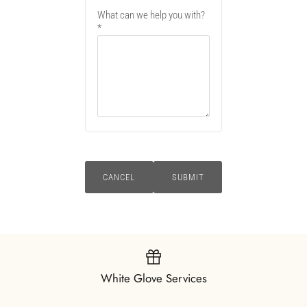
What can we help you with?
CANCEL
SUBMIT
White Glove Services