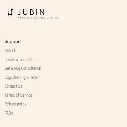
Support
Search
Create a Trade Account
Get a Rug Consultation
Rug Cleaning & Repair
Contact Us
Terms of Service
Refund policy
FAQs