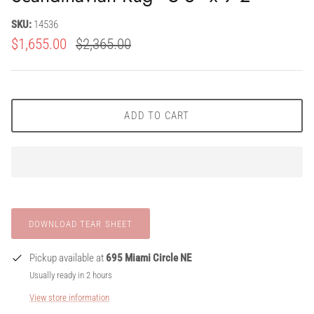
SKU:
14536
$1,655.00
$2,365.00
ADD TO CART
Pickup available at
695 Miami Circle NE
Usually ready in 2 hours
View store information