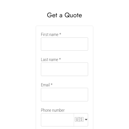
Get a Quote
New
First name
container
Last name
Email
Phone number
🇺🇸