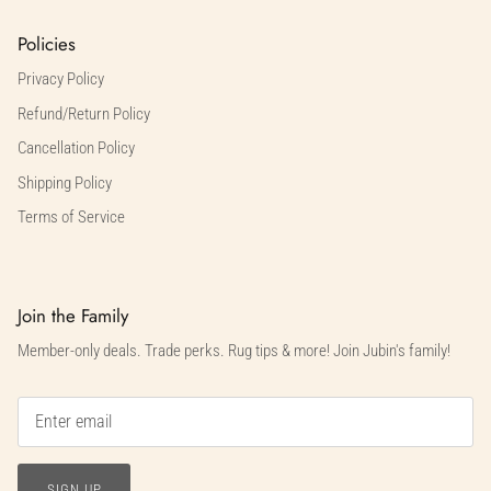
Policies
Privacy Policy
Refund/Return Policy
Cancellation Policy
Shipping Policy
Terms of Service
Join the Family
Member-only deals. Trade perks. Rug tips & more! Join Jubin's family!
SIGN UP