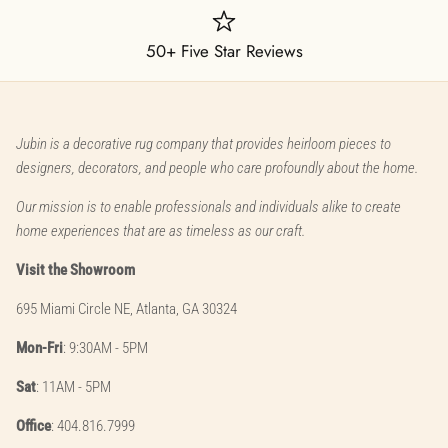
50+ Five Star Reviews
Jubin is a decorative rug company that provides heirloom pieces to
designers, decorators, and people who care profoundly about the home.
Our mission is to enable professionals and individuals alike to create
home experiences that are as timeless as our craft.
Visit the Showroom
695 Miami Circle NE, Atlanta, GA 30324
Mon-Fri
: 9:30AM - 5PM
Sat
: 11AM - 5PM
Office
: 404.816.7999