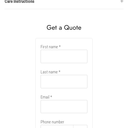
Care Instructions
Get a Quote
New
First name
container
Last name
Email
Phone number