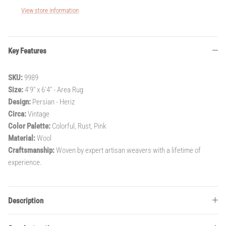
View store information
Key Features
SKU:
9989
Size:
4'9" x 6'4" - Area Rug
Design:
Persian - Heriz
Circa:
Vintage
Color Palette:
Colorful, Rust, Pink
Material:
Wool
Craftsmanship:
Woven by expert artisan weavers with a lifetime of
experience.
Description