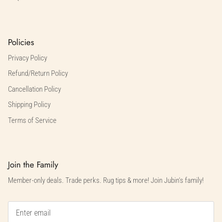
Policies
Privacy Policy
Refund/Return Policy
Cancellation Policy
Shipping Policy
Terms of Service
Join the Family
Member-only deals. Trade perks. Rug tips & more! Join Jubin's family!