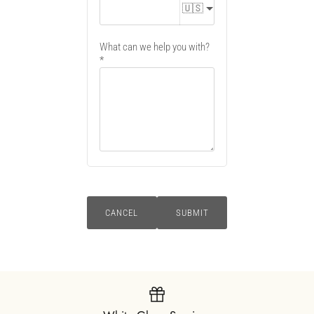
🇺🇸
What can we help you with?
CANCEL
SUBMIT