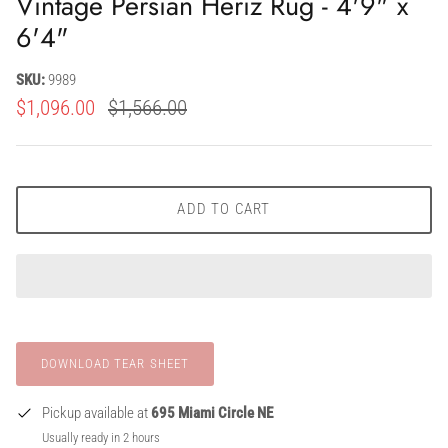
Vintage Persian Heriz Rug - 4'9" x
6'4"
SKU:
9989
$1,096.00
$1,566.00
ADD TO CART
Pickup available at
695 Miami Circle NE
Usually ready in 2 hours