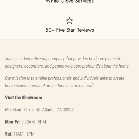
White Glove Services
50+ Five Star Reviews
Jubin is a decorative rug company that provides heirloom pieces to
designers, decorators, and people who care profoundly about the home.
Our mission is to enable professionals and individuals alike to create
home experiences that are as timeless as our craft.
Visit the Showroom
695 Miami Circle NE, Atlanta, GA 30324
Mon-Fri
: 9:30AM - 5PM
Sat
: 11AM - 5PM