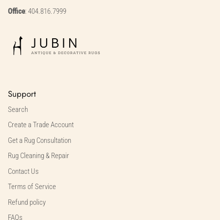
Office
: 404.816.7999
Support
Search
Create a Trade Account
Get a Rug Consultation
Rug Cleaning & Repair
Contact Us
Terms of Service
Refund policy
FAQs