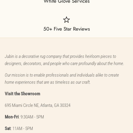
White Glove Services
50+ Five Star Reviews
Jubin is a decorative rug company that provides heirloom pieces to
designers, decorators, and people who care profoundly about the home.
Our mission is to enable professionals and individuals alike to create
home experiences that are as timeless as our craft.
Visit the Showroom
695 Miami Circle NE, Atlanta, GA 30324
Mon-Fri
: 9:30AM - 5PM
Sat
: 11AM - 5PM