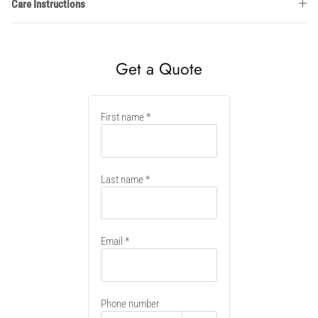
Care Instructions
Get a Quote
New
First name
container
Last name
Email
Phone number