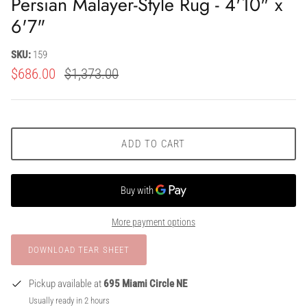
Persian Malayer-Style Rug - 4'10" x
6'7"
SKU:
159
$686.00
$1,373.00
ADD TO CART
More payment options
Pickup available at
695 Miami Circle NE
Usually ready in 2 hours