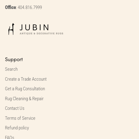
Office
: 404.816.7999
Support
Search
Create a Trade Account
Get a Rug Consultation
Rug Cleaning & Repair
Contact Us
Terms of Service
Refund policy
FAQs