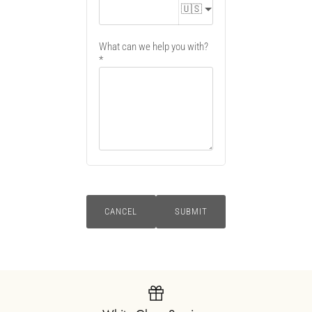
🇺🇸
What can we help you with?
CANCEL
SUBMIT