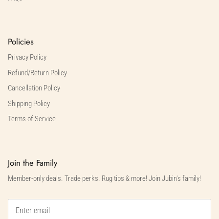
Policies
Privacy Policy
Refund/Return Policy
Cancellation Policy
Shipping Policy
Terms of Service
Join the Family
Member-only deals. Trade perks. Rug tips & more! Join Jubin's family!