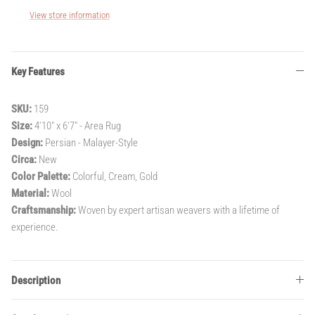
View store information
Key Features
SKU:
159
Size:
4'10" x 6'7" - Area Rug
Design:
Persian - Malayer-Style
Circa:
New
Color Palette:
Colorful, Cream, Gold
Material:
Wool
Craftsmanship:
Woven by expert artisan weavers with a lifetime of
experience.
Description