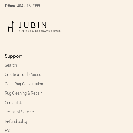
Office
: 404.816.7999
Support
Search
Create a Trade Account
Get a Rug Consultation
Rug Cleaning & Repair
Contact Us
Terms of Service
Refund policy
FAQs