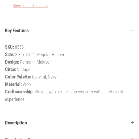
View store information
Key Features
SKU:
8556
Size:
3'3" x 16'1" - Regular Runner
Design:
Persian - Malayer
Circa:
Vintage
Color Palette:
Colorful, Navy
Material:
Wool
Craftsmanship:
Woven by expert artisan weavers with a lifetime of
experience.
Description