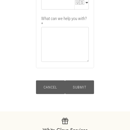
🇺🇸
What can we help you with?
CANCEL
SUBMIT
White Glove Services