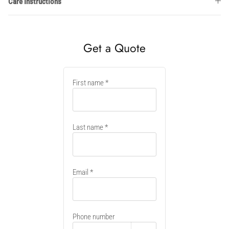
Care Instructions
Get a Quote
New
First name
container
Last name
Email
Phone number