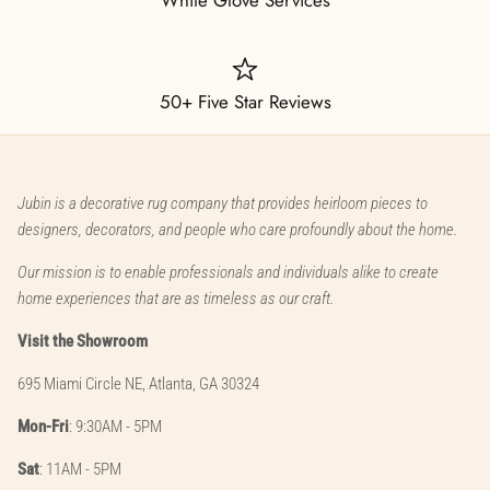
50+ Five Star Reviews
Jubin is a decorative rug company that provides heirloom pieces to
designers, decorators, and people who care profoundly about the home.
Our mission is to enable professionals and individuals alike to create
home experiences that are as timeless as our craft.
Visit the Showroom
695 Miami Circle NE, Atlanta, GA 30324
Mon-Fri
: 9:30AM - 5PM
Sat
: 11AM - 5PM