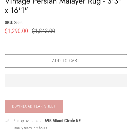
Vintage Persian Malayer Rug - 3'3"
x 16'1"
SKU:
8556
$1,290.00
$1,843.00
ADD TO CART
Pickup available at
695 Miami Circle NE
Usually ready in 2 hours