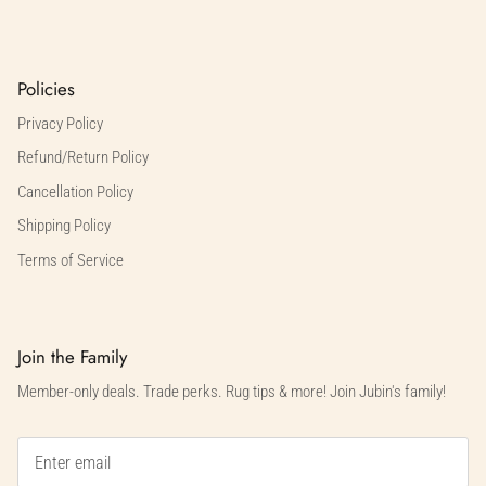
Policies
Privacy Policy
Refund/Return Policy
Cancellation Policy
Shipping Policy
Terms of Service
Join the Family
Member-only deals. Trade perks. Rug tips & more! Join Jubin's family!