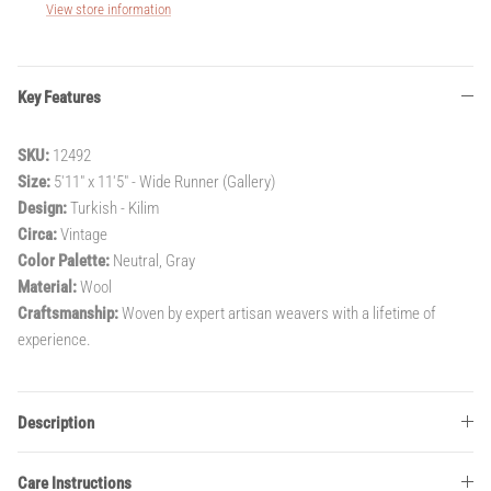
View store information
Key Features
SKU:
12492
Size:
5'11" x 11'5" - Wide Runner (Gallery)
Design:
Turkish - Kilim
Circa:
Vintage
Color Palette:
Neutral, Gray
Material:
Wool
Craftsmanship:
Woven by expert artisan weavers with a lifetime of
experience.
Description
Care Instructions