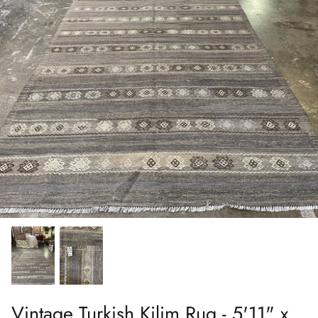
Vintage Turkish Kilim Rug - 5'11" x