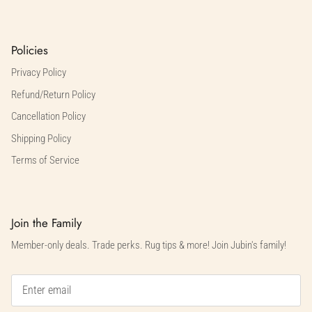
Policies
Privacy Policy
Refund/Return Policy
Cancellation Policy
Shipping Policy
Terms of Service
Join the Family
Member-only deals. Trade perks. Rug tips & more! Join Jubin's family!