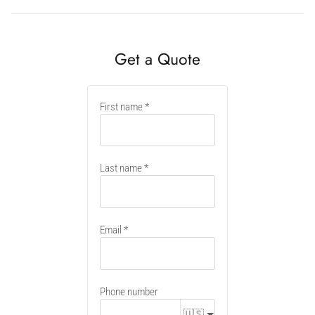
Get a Quote
New
First name
container
Last name
Email
Phone number
🇺🇸