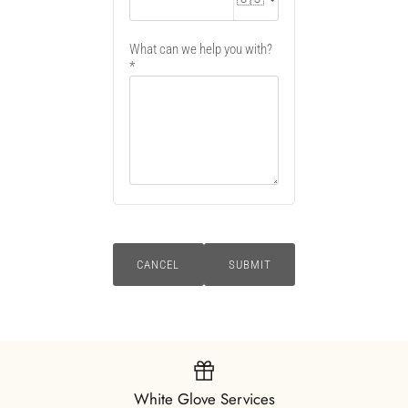
What can we help you with?
CANCEL
SUBMIT
White Glove Services