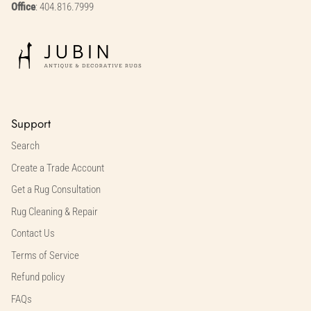
Office
: 404.816.7999
Support
Search
Create a Trade Account
Get a Rug Consultation
Rug Cleaning & Repair
Contact Us
Terms of Service
Refund policy
FAQs