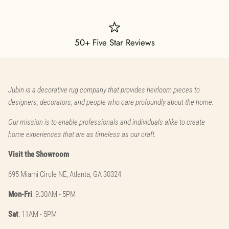
50+ Five Star Reviews
Jubin is a decorative rug company that provides heirloom pieces to
designers, decorators, and people who care profoundly about the home.
Our mission is to enable professionals and individuals alike to create
home experiences that are as timeless as our craft.
Visit the Showroom
695 Miami Circle NE, Atlanta, GA 30324
Mon-Fri
: 9:30AM - 5PM
Sat
: 11AM - 5PM