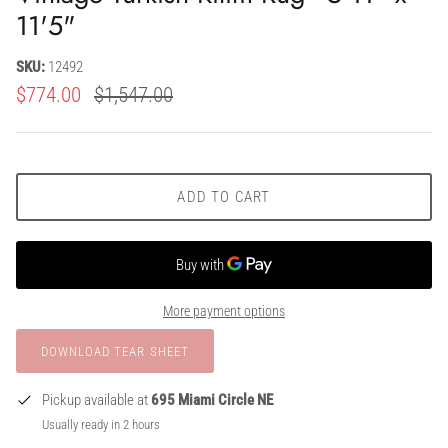
11'5"
SKU:
12492
$774.00
$1,547.00
ADD TO CART
More payment options
Pickup available at
695 Miami Circle NE
Usually ready in 2 hours