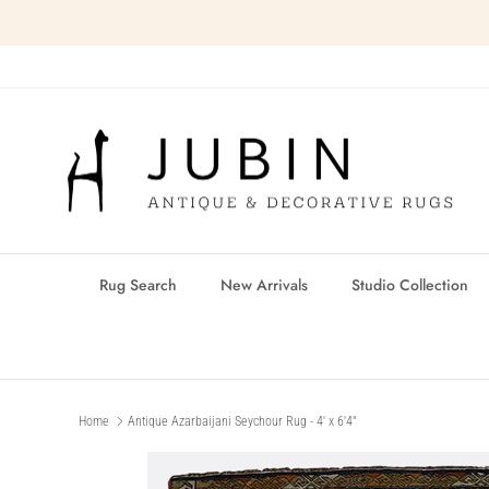
Skip
to
content
Rug Search
New Arrivals
Studio Collection
Home
Antique Azarbaijani Seychour Rug - 4' x 6'4"