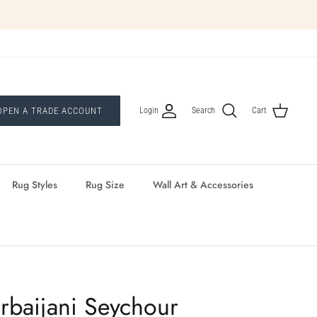
Login
OPEN A TRADE ACCOUNT
Search
Cart
Rug Styles
Rug Size
Wall Art & Accessories
rbaijani Seychour