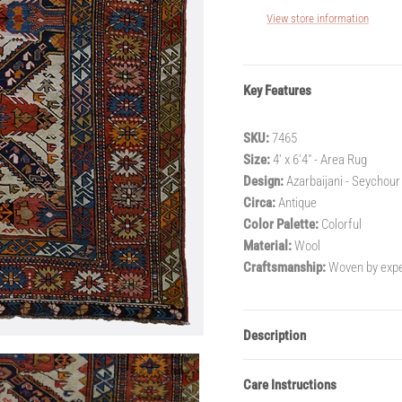
View store information
Key Features
SKU:
7465
Size:
4' x 6'4" - Area Rug
Design:
Azarbaijani - Seychour
Circa:
Antique
Color Palette:
Colorful
Material:
Wool
Craftsmanship:
Woven by exper
Description
Care Instructions