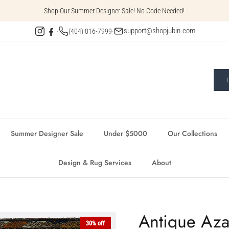
Shop Our Summer Designer Sale! No Code Needed!
support@shopjubin.com
·
(404) 816-7999
·
Summer Designer Sale
Under $5000
Our Collections
Design & Rug Services
About
Antique Aza
30% off