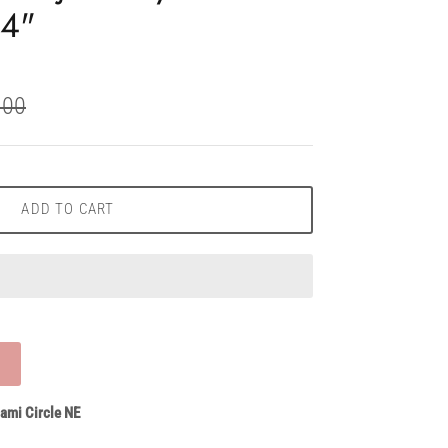
'4"
.00
ADD TO CART
ami Circle NE