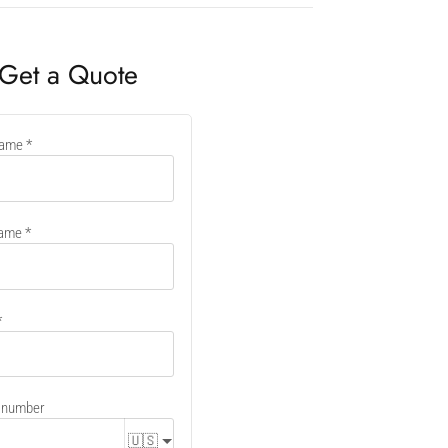
Get a Quote
name
er
name
 number
🇺🇸