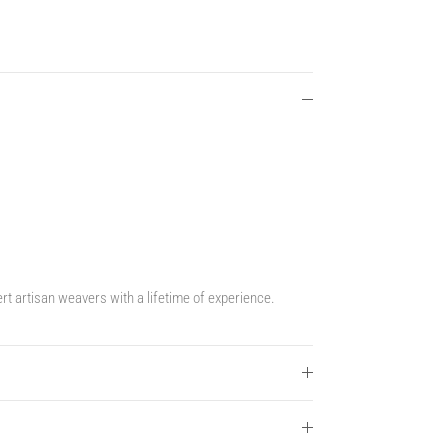
t artisan weavers with a lifetime of experience.