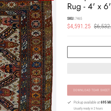
Rug - 4' x 6
SKU:
7465
$4,591.25
$6,532
Pickup available at
695 Mi
Usually ready in 2 hours