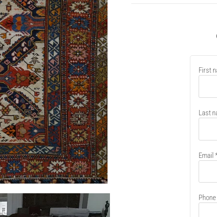
New
First 
contain
Last 
Email
Phone