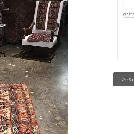
What c
CANCE